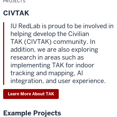
PROJECTS
CIVTAK
IU RedLab is proud to be involved in
helping develop the Civilian
TAK (CIVTAK) community. In
addition, we are also exploring
research in areas such as
implementing TAK for indoor
tracking and mapping, AI
integration, and user experience.
Learn More About TAK
Example Projects