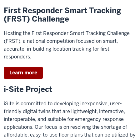
First Responder Smart Tracking
(FRST) Challenge
Hosting the First Responder Smart Tracking Challenge
(FRST), a national competition focused on smart,
accurate, in-building location tracking for first
responders.
Learn more
i-Site Project
iSite is committed to developing inexpensive, user-
friendly digital twins that are lightweight, interactive,
interoperable, and suitable for emergency response
applications. Our focus is on resolving the shortage of
affordable, easy-to-use floor plans that can be utilized by