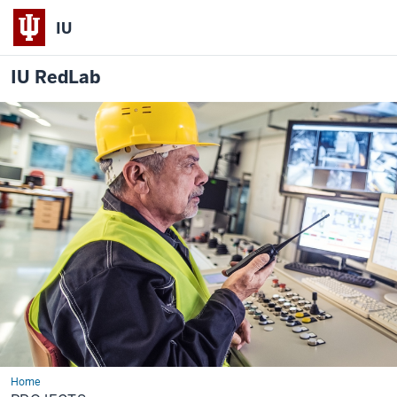
IU
IU RedLab
Home
Projects